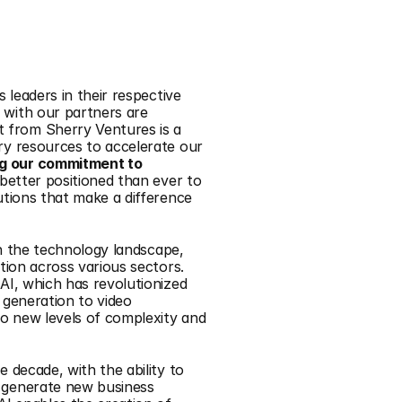
 leaders in their respective 
with our partners are 
from Sherry Ventures is a 
ry resources to accelerate our 
ng our commitment to 
s better positioned than ever to 
utions that make a difference 
in the technology landscape, 
tion across various sectors. 
AI, which has revolutionized 
 generation to video 
to new levels of complexity and 
 decade, with the ability to 
 generate new business 