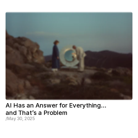
AI Has an Answer for Everything... 
and That’s a Problem
/
May 30, 2025