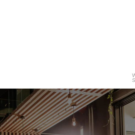
e
s
6
0
0
K
€
t
o
i
n
n
o
v
a
t
i
o
n
.
W
S